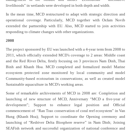
livelihoods” in wetlands were developed in both depth and width.
In the mean time, MCD restructured to adapt with strategic direction and
operational coverage. Particularly, MCD together with Oxfam Novib
extended the partnership with EU. Also, MCD started to join activities
responding to climate changes with other organizations.
2008
The project sponsored by EU was launched with a 4-year term from 2008 to
2011, which officially extended MCD’s coverage to 2 areas: Middle coast
and the Red River Delta, firstly focusing on 3 provinces Nam Dinh, Thai
Binh and Khanh Hoa. MCD completed and formalized model Marine
ecosystem protected zone monitored by local community and model
Community-based ecotourism in conservations; as well as created model
Sustainable aquaculture in MCD’s working areas.
Some of remarkable archivements of MCD in 2008 are: Completion and
launching of new structure of MCD, Anniversary “MCD a five-year of
development”; Support to enhance legal position and Official
commencement of “Ran Trao conservation of coral reef ecosystem” in Van
Hung (Khanh Hoa); Support to coordinate the Opening ceremony and
launching of “Redriver Delta Biosphere reserve” in Nam Dinh; Joining
SEAFish network and successful organization of national conference and