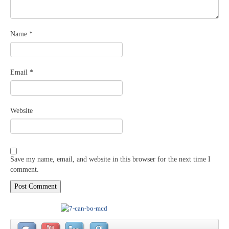
Name
*
Email
*
Website
Save my name, email, and website in this browser for the next time I
comment.