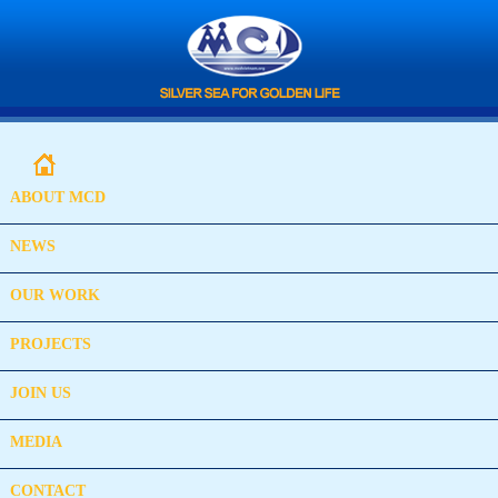
ABOUT MCD
NEWS
OUR WORK
PROJECTS
JOIN US
MEDIA
CONTACT