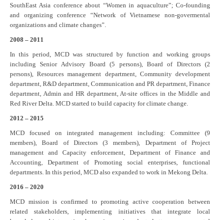
SouthEast Asia conference about “Women in aquaculture”; Co-founding
and organizing conference “Network of Vietnamese non-govermental
organizations and climate changes”.
2008 – 2011
In this period, MCD was structured by function and working groups
including Senior Advisory Board (5 persons), Board of Directors (2
persons), Resources management department, Community development
department, R&D department, Communication and PR department, Finance
department, Admin and HR department, At-site offices in the Middle and
Red River Delta. MCD started to build capacity for climate change.
2012 – 2015
MCD focused on integrated management including: Committee (9
members), Board of Directors (3 members), Department of Project
management and Capacity enforcement, Department of Finance and
Accounting, Department of Promoting social enterprises, functional
departments. In this period, MCD also expanded to work in Mekong Delta.
2016 – 2020
MCD mission is confirmed to promoting active cooperation between
related stakeholders, implementing initiatives that integrate local