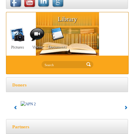
Library
Pictures
Videos
Documents
Donors
Partners