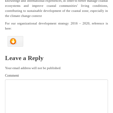
knowledge and international experiences, in order to better manage coastal
ecosystems and improve coastal communities’ living conditions,
contributing to sustainable development of the coastal zone, especially in
the climate change context
For our organizational development strategy 2016 – 2020, reference is
here:
Leave a Reply
Your email address will not be published.
Comment