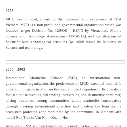
2003
MCD was founded, inheriting the personnel and experience of IMA
Vietnam. MCD is a non-profit, non-governmental organization which was
founded as per Decision No. 126/QĐ – HBVN by Vietnamese Marine
Science and Tehnology Association (VIMASTA) and Certification of
Scientific and technological activities No. A008 issued by Ministry of
Science and technology.
2000 – 2002
International Marinelife Alliance (IMA), an international non-
governmental organization, the predecessor of MCD, executed marinelife
protection projects in Vietnam through a project department. Its operation
focused on: renovating fish trading; conserving non-destructive coral reef;
raising awareness among communities about marinelife conservation
through cleaning international coastline and creating the term marine
ecosystem protected zone monitored by the community in Vietnam with
model Ran Trao in Van Ninh, Khanh Hoa.
After 2002, IMA Vietnam transferred this model to local people. Realizing