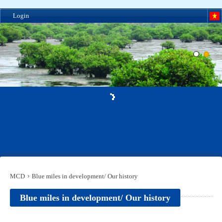
Login
MCD
Blue miles in development/ Our history
Blue miles in development/ Our history