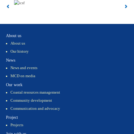
About us
About us
Our history
News
News and events
MCD on media
Our work
Coastal resources management
Community development
Communication and advocacy
Project
Projects
Join with us