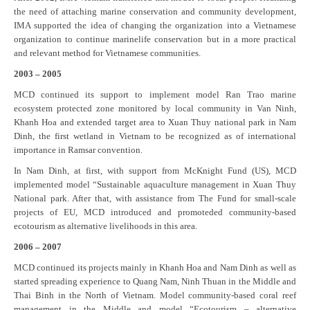
the need of attaching marine conservation and community development,
IMA supported the idea of changing the organization into a Vietnamese
organization to continue marinelife conservation but in a more practical
and relevant method for Vietnamese communities.
2003 – 2005
MCD continued its support to implement model Ran Trao marine
ecosystem protected zone monitored by local community in Van Ninh,
Khanh Hoa and extended target area to Xuan Thuy national park in Nam
Dinh, the first wetland in Vietnam to be recognized as of international
importance in Ramsar convention.
In Nam Dinh, at first, with support from McKnight Fund (US), MCD
implemented model “Sustainable aquaculture management in Xuan Thuy
National park. After that, with assistance from The Fund for small-scale
projects of EU, MCD introduced and promoteded community-based
ecotourism as alternative livelihoods in this area.
2006 – 2007
MCD continued its projects mainly in Khanh Hoa and Nam Dinh as well as
started spreading experience to Quang Nam, Ninh Thuan in the Middle and
Thai Binh in the North of Vietnam. Model community-based coral reef
management in the Middle and model “Ecotourism – alternative