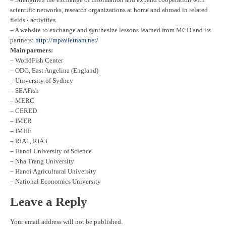
scientific networks, research organizations at home and abroad in related
fields / activities.
– A website to exchange and synthesize lessons learned from MCD and its
partners:
http://mpavietnam.net/
Main partners:
– WorldFish Center
– ODG, East Angelina (England)
– University of Sydney
– SEAFish
– MERC
– CERED
– IMER
– IMHE
– RIA1, RIA3
– Hanoi University of Science
– Nha Trang University
– Hanoi Agricultural University
– National Economics University
Leave a Reply
Your email address will not be published.