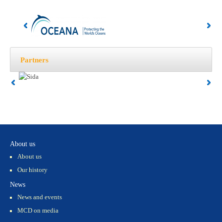
Partners
About us
About us
Our history
News
News and events
MCD on media