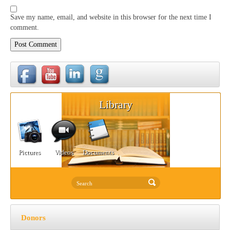
Save my name, email, and website in this browser for the next time I
comment.
Library
Pictures
Videos
Documents
Donors