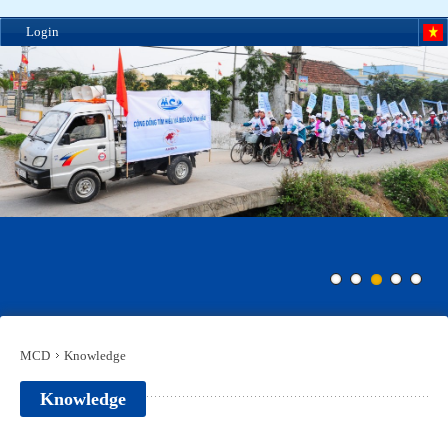
Login
MCD
Knowledge
Knowledge