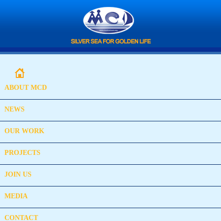
ABOUT MCD
NEWS
OUR WORK
PROJECTS
JOIN US
MEDIA
CONTACT