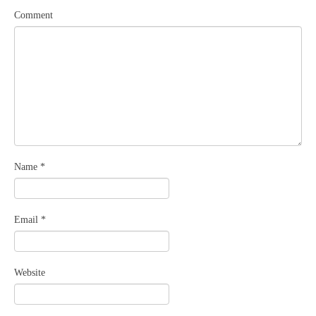
Comment
Name
*
Email
*
Website