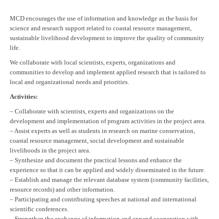
MCD encourages the use of information and knowledge as the basis for
science and research support related to coastal resource management,
sustainable livelihood development to improve the quality of community
life.
We collaborate with local scientists, experts, organizations and
communities to develop and implement applied research that is tailored to
local and organizational needs and priorities.
Activities:
– Collaborate with scientists, experts and organizations on the
development and implementation of program activities in the project area.
– Assist experts as well as students in research on marine conservation,
coastal resource management, social development and sustainable
livelihoods in the project area.
– Synthesize and document the practical lessons and enhance the
experience so that it can be applied and widely disseminated in the future.
– Establish and manage the relevant database system (community facilities,
resource records) and other information.
– Participating and contributing speeches at national and international
scientific conferences.
– Strengthen the exchange of information and expand cooperation with