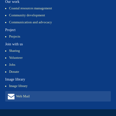
Our work
Coastal resources management
Community development
Communication and advocacy
Project
Projects
Join with us
Sharing
Volunteer
Jobs
Donate
Image library
Image library
Web Mail