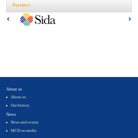
Partners
About us
About us
Our history
News
News and events
MCD on media