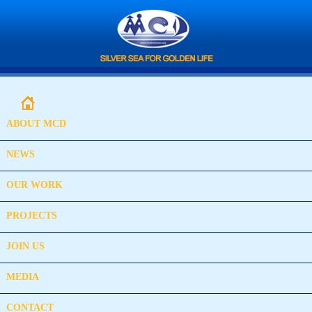
ABOUT MCD
NEWS
OUR WORK
PROJECTS
JOIN US
MEDIA
CONTACT