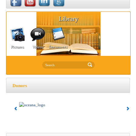
Library
Pictures
Videos
Documents
Donors