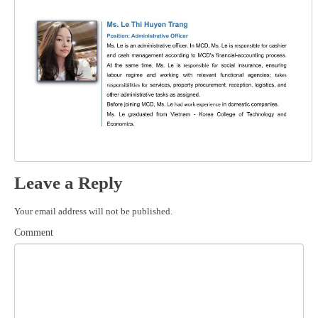
Leave a Reply
Your email address will not be published.
Comment