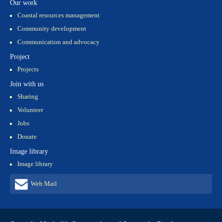
Our work
Coastal resources management
Community development
Communication and advocacy
Project
Projects
Join with us
Sharing
Volunteer
Jobs
Donate
Image library
Image library
Web Mail