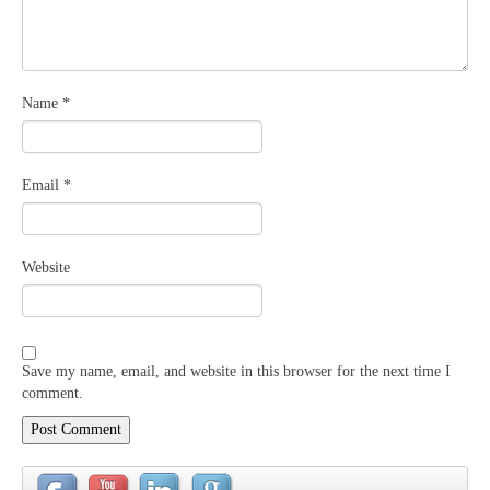
Name
*
Email
*
Website
Save my name, email, and website in this browser for the next time I
comment.