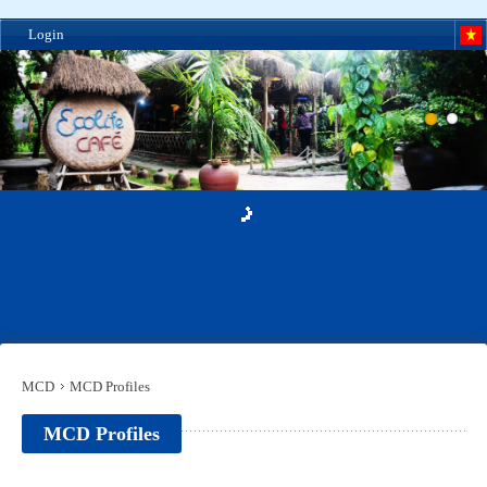
Login
MCD
MCD Profiles
MCD Profiles