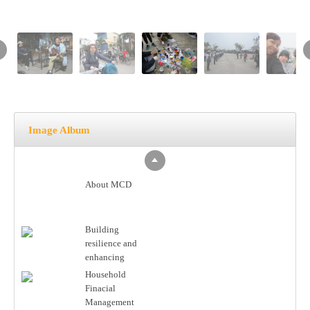
Image Album
About MCD
Building
resilience and
enhancing
partnership in
Household
coastal areas of
Finacial
Vietnam
Management