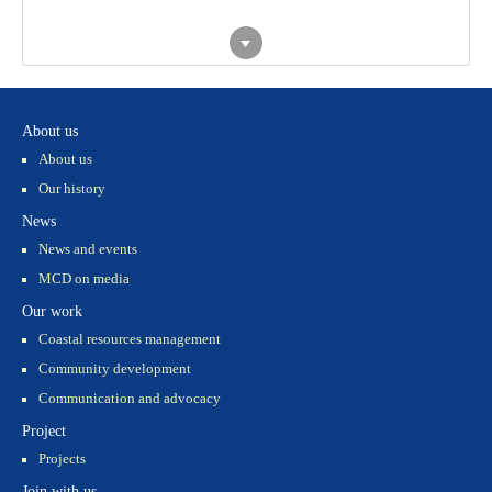
Piloting ERA
Training - Rạn
Household
and Biosphere
Trào
Financial
Reserve
Management
approach
Training - Nam
Korean Students
Dinh
visited Giao
Xuan
About us
sfdsfsfs
About us
Our history
News
Thiết kế
News and events
MCD on media
Our work
Coastal resources management
Community development
Communication and advocacy
Project
Projects
Join with us