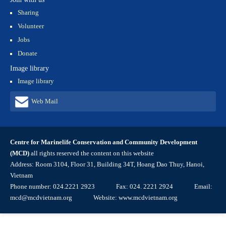
Sharing
Volunteer
Jobs
Donate
Image library
Image library
Web Mail
Centre for Marinelife Conservation and Community Development
(MCD)
all rights reserved the content on this website
Address: Room 3104, Floor 31, Building 34T, Hoang Dao Thuy, Hanoi,
Vietnam
Phone number: 024.2221 2923 Fax: 024. 2221 2924 Email:
mcd@mcdvietnam.org Website: www.mcdvietnam.org