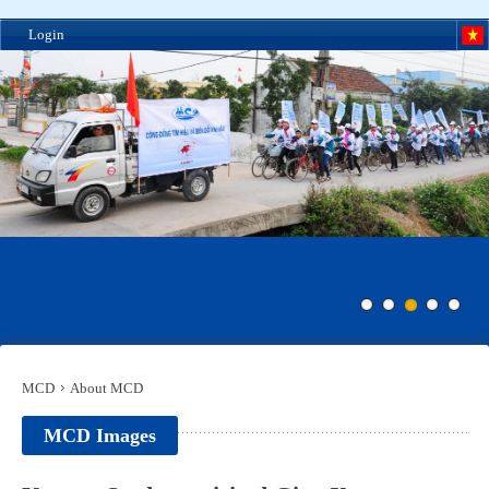
Login
MCD
About MCD
MCD Images