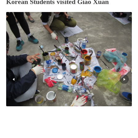
Korean Students visited Giao Xuan