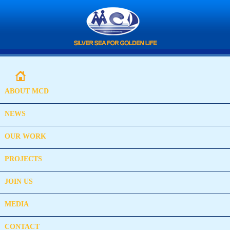
ABOUT MCD
NEWS
OUR WORK
PROJECTS
JOIN US
MEDIA
CONTACT